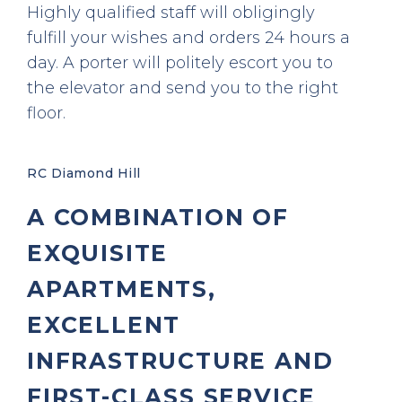
Highly qualified staff will obligingly
fulfill your wishes and orders 24 hours a
day. A porter will politely escort you to
the elevator and send you to the right
floor.
RC Diamond Hill
A COMBINATION OF
EXQUISITE
APARTMENTS,
EXCELLENT
INFRASTRUCTURE AND
FIRST-CLASS SERVICE