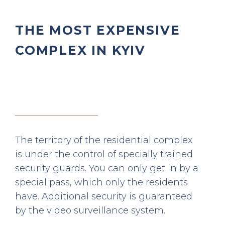
THE MOST EXPENSIVE
COMPLEX IN KYIV
The territory of the residential complex
is under the control of specially trained
security guards. You can only get in by a
special pass, which only the residents
have. Additional security is guaranteed
by the video surveillance system.