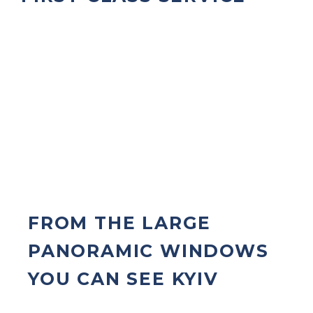
FROM THE LARGE
PANORAMIC WINDOWS
YOU CAN SEE KYIV