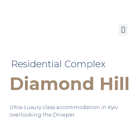
Residential Complex
Diamond Hill
Ultra-Luxury class accommodation in Kyiv
overlooking the Dnieper