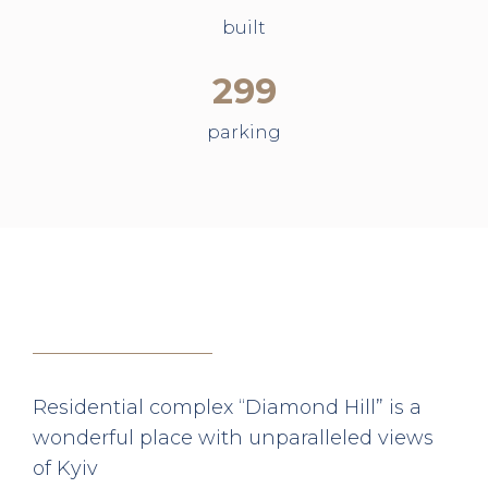
built
299
parking
Residential complex “Diamond Hill” is a
wonderful place with unparalleled views
of Kyiv