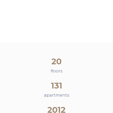
20
floors
131
apartments
2012