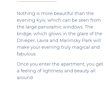
Nothing is more beautiful than the
evening Kyiv, which can be seen from
the large panoramic windows. The
bridge, which glows in the glare of the
Dnieper, Lavra and Mariinsky Park will
make your evening truly magical and
fabulous.
Once you enter the apartment, you get
a feeling of lightness and beauty all
around.